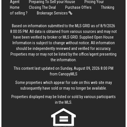
Agent
Preparing To Sell your House
Pricing Your
Home
Closing The Deal
Purchase Offers
Thinking
of selling ?
Brokerage Services
Based on information submitted to the MLS GRID as of 8/9/2026
8:00:05 PM. All data is obtained from various sources and may not
have been verified by broker or MLS GRID. Supplied Open House
Information is subject to change without notice. All information
should be independently reviewed and verified for accuracy.
Properties may or may not be listed by the office/agent presenting
the information.
This content last updated on Sunday, August 09, 2026 8:00 PM
from CanopyMLS
Some properties which appear for sale on this web site may
subsequently have sold or may no longer be available.
Properties displayed may be listed or sold by various participants
in the MLS.