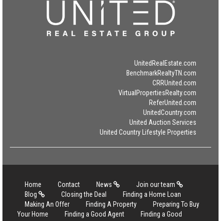
UnitedRealEstate.com
BenchmarkRealtyTN.com
CRRUnited.com
VirtualPropertiesRealty.com
ReferUnited.com
UnitedCountry.com
United Auction Services
United Country Lifestyle Properties
Home
Contact
News
Join our team
Blog
Closing the Deal
Finding a Home Loan
Making An Offer
Finding A Property
Preparing To Buy
Your Home
Finding a Good Agent
Finding a Good