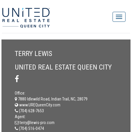
TERRY LEWIS
UNITED REAL ESTATE QUEEN CITY
Office:
7880 Idlewild Road, Indian Trail, NC, 28079
www.UREQueenCity.com
(704) 628-7653
Agent:
terry@lewis-pro.com
(704) 516-0474