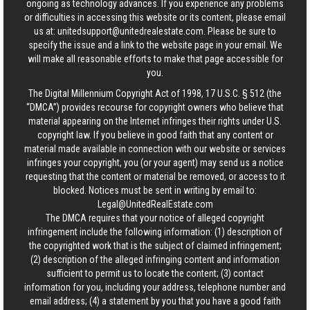
ongoing as technology advances. If you experience any problems
or difficulties in accessing this website or its content, please email
us at:
unitedsupport@unitedrealestate.com
. Please be sure to
specify the issue and a link to the website page in your email. We
will make all reasonable efforts to make that page accessible for
you.
The Digital Millennium Copyright Act of 1998, 17 U.S.C. § 512 (the
“DMCA”) provides recourse for copyright owners who believe that
material appearing on the Internet infringes their rights under U.S.
copyright law. If you believe in good faith that any content or
material made available in connection with our website or services
infringes your copyright, you (or your agent) may send us a notice
requesting that the content or material be removed, or access to it
blocked. Notices must be sent in writing by email to:
Legal@UnitedRealEstate.com
The DMCA requires that your notice of alleged copyright
infringement include the following information: (1) description of
the copyrighted work that is the subject of claimed infringement;
(2) description of the alleged infringing content and information
sufficient to permit us to locate the content; (3) contact
information for you, including your address, telephone number and
email address; (4) a statement by you that you have a good faith