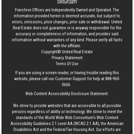
Franchise Offices are Independently Owned and Operated. The
information provided herein is deemed accurate, but subject to
errors, omissions, price changes, prior sale or withdrawal.
United
Real Estate
does not guarantee or is anyway responsible for the
accuracy or completeness of information, and provides said
information without warranties of any kind. Please verify all facts
with the affiliate.
Copyright© United Real Estate
Privacy Statement
Terms Of Use
If you are using a screen reader, or having trouble reading this
website, please call our Customer Support for help at
888-960-
0606
.
Web Content Accessibility Disclosure Statement:
We strive to provide websites that are accessible to all possible
persons regardless of ability or technology. We strive to meet the
standards of the World Wide Web Consortium's Web Content
Accessibility Guidelines 2.1 Level AA (WCAG 2.1 AA), the American
Disabilities Act and the Federal Fair Housing Act. Our efforts are